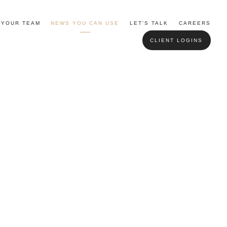
YOUR TEAM
NEWS YOU CAN USE
LET'S TALK
CAREERS
CLIENT LOGINS