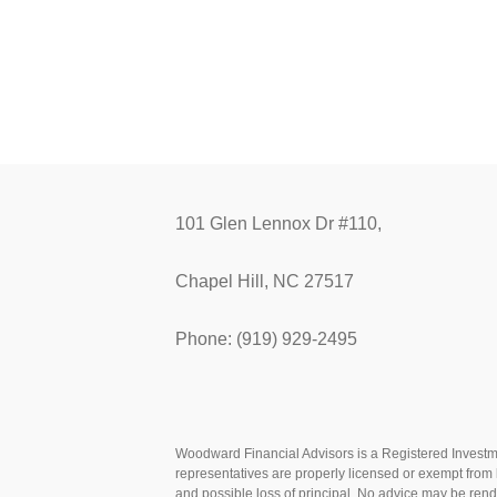
101 Glen Lennox Dr #110,
Chapel Hill, NC 27517
Phone: (919) 929-2495
Woodward Financial Advisors is a Registered Investmen
representatives are properly licensed or exempt from l
and possible loss of principal. No advice may be ren