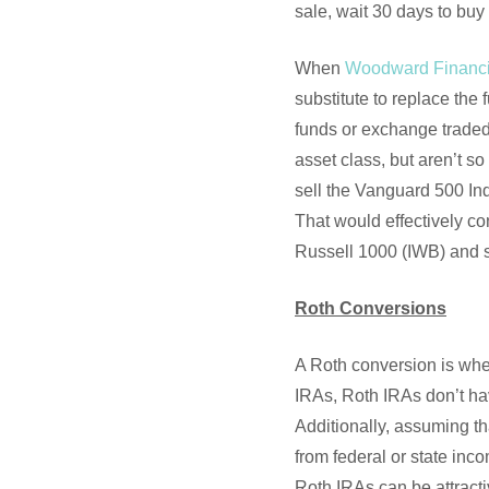
sale, wait 30 days to buy 
When
Woodward Financi
substitute to replace the 
funds or exchange traded 
asset class, but aren’t s
sell the Vanguard 500 In
That would effectively co
Russell 1000 (IWB) and st
Roth Conversions
A Roth conversion is whe
IRAs, Roth IRAs don’t hav
Additionally, assuming th
from federal or state inco
Roth IRAs can be attractiv