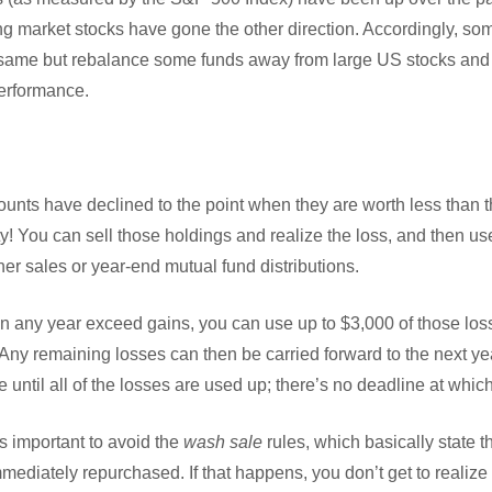
g market stocks have gone the other direction. Accordingly, som
he same but rebalance some funds away from large US stocks and 
performance.
counts have declined to the point when they are worth less than t
ty! You can sell those holdings and realize the loss, and then use
her sales or year-end mutual fund distributions.
 in any year exceed gains, you can use up to $3,000 of those los
 Any remaining losses can then be carried forward to the next y
e until all of the losses are used up; there’s no deadline at whic
’s important to avoid the
wash sale
rules, which basically state th
mmediately repurchased. If that happens, you don’t get to realize