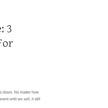
: 3
For
goes down. No matter how
t until we sell, it still