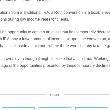
butions from a Traditional IRA, a Roth conversion is a taxable ev
ions during low income years for clients.
 an opportunity to convert an asset that has temporarily decrea
oth IRA, pay a lower amount of income tax upon the conversion, 
that asset inside an account where there won’t be any taxable gai
 forever, even though it might feel like that at the time. Working
ntage of the opportunities presented by these temporary decline
SHARE