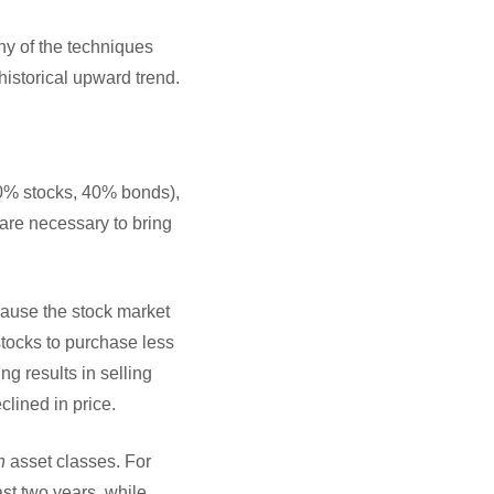
ny of the techniques
historical upward trend.
 60% stocks, 40% bonds),
 are necessary to bring
cause the stock market
stocks to purchase less
ng results in selling
lined in price.
n
asset classes. For
st two years, while