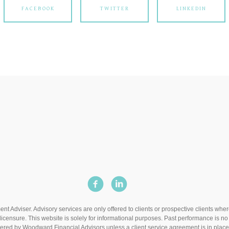
FACEBOOK
TWITTER
LINKEDIN
t Adviser. Advisory services are only offered to clients or prospective clients wh
icensure. This website is solely for informational purposes. Past performance is no g
dered by Woodward Financial Advisors unless a client service agreement is in place