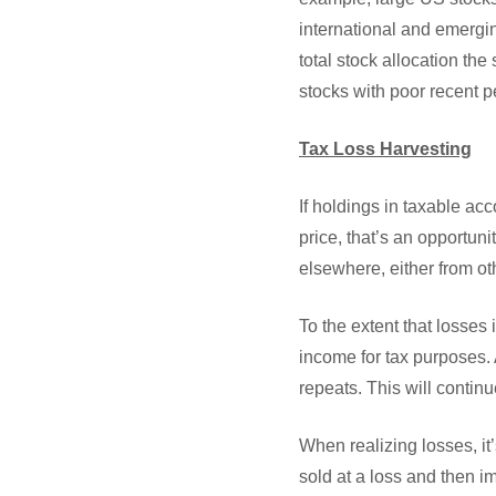
international and emergin
total stock allocation t
stocks with poor recent 
Tax Loss Harvesting
If holdings in taxable ac
price, that’s an opportuni
elsewhere, either from ot
To the extent that losses
income for tax purposes.
repeats. This will continu
When realizing losses, it
sold at a loss and then i