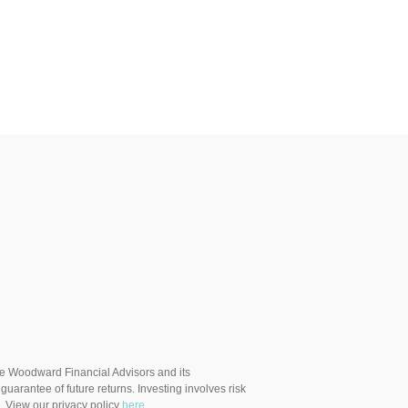
ere Woodward Financial Advisors and its
uarantee of future returns. Investing involves risk
. View our privacy policy
here