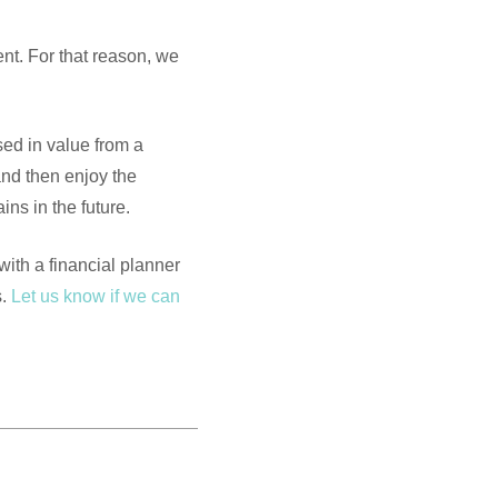
ent. For that reason, we
sed in value from a
and then enjoy the
ns in the future.
 with a financial planner
s.
Let us know if we can