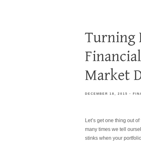
Turning 
Financia
Market D
DECEMBER 18, 2015
FIN
Let’s get one thing out o
many times we tell oursel
stinks when your portfolio