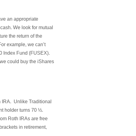
ave an appropriate
n cash. We look for mutual
re the return of the
 For example, we can’t
500 Index Fund (FUSEX).
t we could buy the iShares
 IRA. Unlike Traditional
t holder turns 70 ½.
from Roth IRAs are free
brackets in retirement,