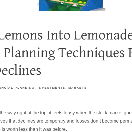
Lemons Into Lemonade
l Planning Techniques 
eclines
ANCIAL PLANNING
INVESTMENTS
MARKETS
f the way right at the top: it feels lousy when the stock market 
ves that declines are temporary and losses don’t become permanen
 is worth less than it was before.