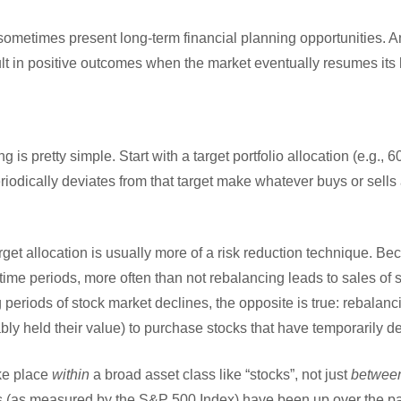
sometimes present long-term financial planning opportunities. A
lt in positive outcomes when the market eventually resumes its 
 is pretty simple. Start with a target portfolio allocation (e.g.,
riodically deviates from that target make whatever buys or sells
get allocation is usually more of a risk reduction technique. Be
time periods, more often than not rebalancing leads to sales of 
 periods of stock market declines, the opposite is true: rebalanci
y held their value) to purchase stocks that have temporarily dec
ke place
within
a broad asset class like “stocks”, not just
betwee
 (as measured by the S&P 500 Index) have been up over the pa