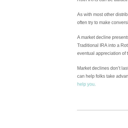
As with most other distri
often try to make convers
A market decline presents
Traditional IRA into a R
eventual appreciation of 
Market declines don’t last
can help folks take adva
help you.