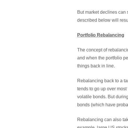
But market declines can 
described below will resu
Portfolio Rebalancing
The concept of rebalancing
and when the portfolio pe
things back in line.
Rebalancing back to a tar
tends to go up over most 
volatile bonds. But during
bonds (which have probabl
Rebalancing can also ta
example, large US stocks