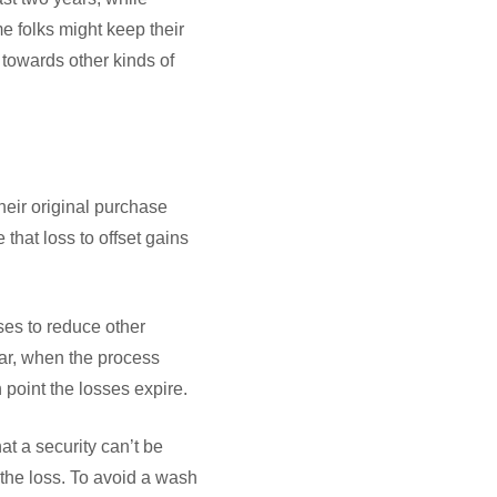
e folks might keep their
towards other kinds of
heir original purchase
 that loss to offset gains
ses to reduce other
ear, when the process
h point the losses expire.
at a security can’t be
 the loss. To avoid a wash