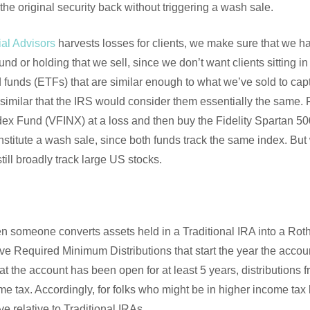
the original security back without triggering a wash sale.
al Advisors
harvests losses for clients, we make sure that we h
fund or holding that we sell, since we don’t want clients sitting i
funds (ETFs) that are similar enough to what we’ve sold to captu
o similar that the IRS would consider them essentially the same.
dex Fund (VFINX) at a loss and then buy the Fidelity Spartan 
nstitute a wash sale, since both funds track the same index. Bu
ill broadly track large US stocks.
n someone converts assets held in a Traditional IRA into a Roth
e Required Minimum Distributions that start the year the accoun
at the account has been open for at least 5 years, distributions 
me tax. Accordingly, for folks who might be in higher income tax 
e relative to Traditional IRAs.