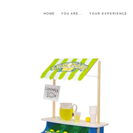
HOME
YOU ARE...
YOUR EXPERIENCE