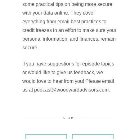
some practical tips on being more secure
with your data online. They cover
everything from email best practices to
credit freezes in an effort to make sure your
personal information, and finances, remain
secure.
If you have suggestions for episode topics
or would like to give us feedback, we
would love to hear from you! Please email
us at podcast@woodwardadvisors.com.
SHARE