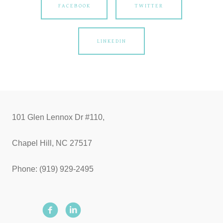
FACEBOOK
TWITTER
LINKEDIN
101 Glen Lennox Dr #110,
Chapel Hill, NC 27517
Phone: (919) 929-2495