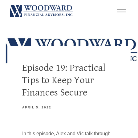
Episode 19: Practical
Tips to Keep Your
Finances Secure
APRIL 5, 2022
In this episode, Alex and Vic talk through