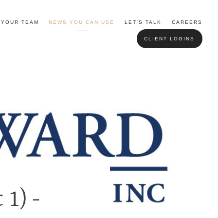
YOUR TEAM
NEWS YOU CAN USE
LET'S TALK
CAREERS
CLIENT LOGINS
 1) -