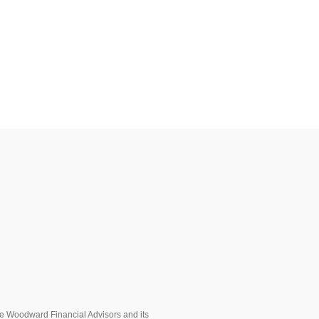
ere Woodward Financial Advisors and its