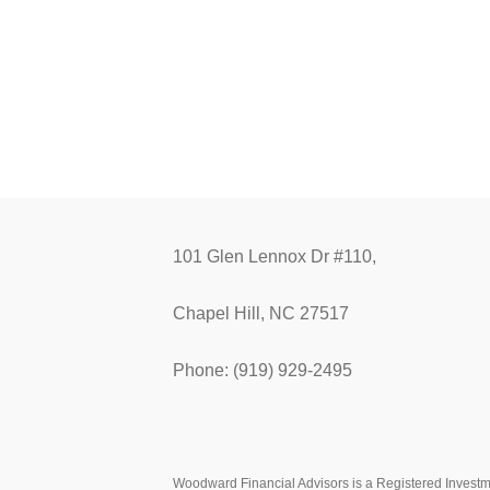
101 Glen Lennox Dr #110,
Chapel Hill, NC 27517
Phone: (919) 929-2495
Woodward Financial Advisors is a Registered Investmen