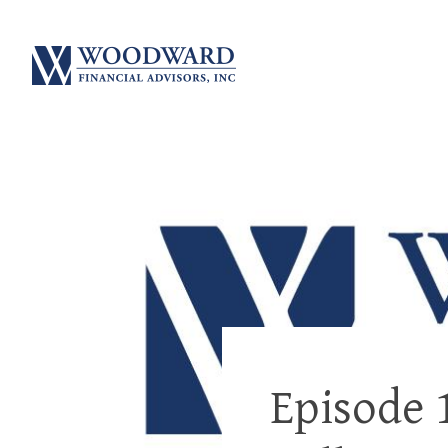
Episode 1