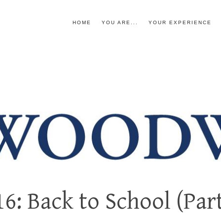
HOME
YOU ARE...
YOUR EXPERIENCE
6: Back to School (Part