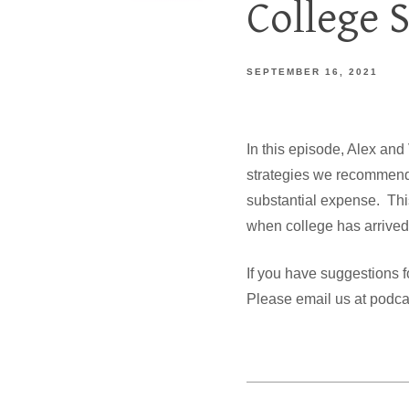
College 
SEPTEMBER 16, 2021
In this episode, Alex and
strategies we recommend f
substantial expense. This 
when college has arrived,
If you have suggestions f
Please email us at pod