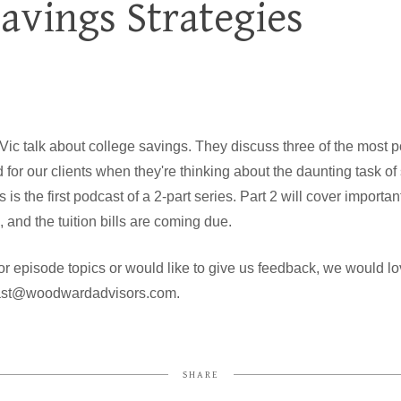
Savings Strategies
 Vic talk about college savings. They discuss three of the most p
or our clients when they're thinking about the daunting task of s
is the first podcast of a 2-part series. Part 2 will cover import
 and the tuition bills are coming due.
or episode topics or would like to give us feedback, we would lo
cast@woodwardadvisors.com.
SHARE