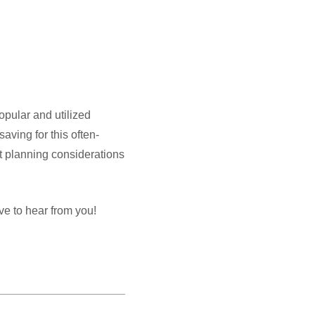
opular and utilized
aving for this often-
ant planning considerations
ve to hear from you!