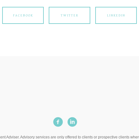
FACEBOOK
TWITTER
LINKEDIN
t Adviser. Advisory services are only offered to clients or prospective clients wh