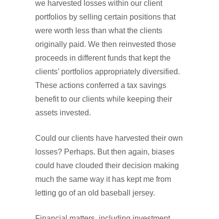
we harvested losses within our client
portfolios by selling certain positions that
were worth less than what the clients
originally paid. We then reinvested those
proceeds in different funds that kept the
clients’ portfolios appropriately diversified.
These actions conferred a tax savings
benefit to our clients while keeping their
assets invested.
Could our clients have harvested their own
losses? Perhaps. But then again, biases
could have clouded their decision making
much the same way it has kept me from
letting go of an old baseball jersey.
Financial matters, including investment