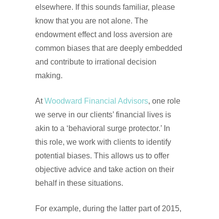
elsewhere. If this sounds familiar, please
know that you are not alone. The
endowment effect and loss aversion are
common biases that are deeply embedded
and contribute to irrational decision
making.
At
Woodward Financial Advisors
, one role
we serve in our clients’ financial lives is
akin to a ‘behavioral surge protector.’ In
this role, we work with clients to identify
potential biases. This allows us to offer
objective advice and take action on their
behalf in these situations.
For example, during the latter part of 2015,