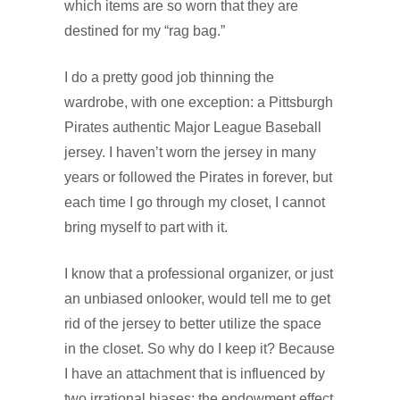
which items are so worn that they are
destined for my “rag bag.”
I do a pretty good job thinning the
wardrobe, with one exception: a Pittsburgh
Pirates authentic Major League Baseball
jersey. I haven’t worn the jersey in many
years or followed the Pirates in forever, but
each time I go through my closet, I cannot
bring myself to part with it.
I know that a professional organizer, or just
an unbiased onlooker, would tell me to get
rid of the jersey to better utilize the space
in the closet. So why do I keep it? Because
I have an attachment that is influenced by
two irrational biases: the endowment effect