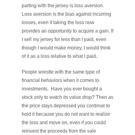
parting with the jersey is loss aversion.
Loss aversion is the bias against incurring
losses, even if taking the loss now
provides an opportunity to acquire a gain. If
I sell my jersey for less than I paid, even
though I would make money, I would think
of it as a loss relative to what I paid.
People wrestle with the same type of
financial behaviors when it comes to
investments. Have you ever bought a
stock only to watch its value drop? Then as
the price stays depressed you continue to
hold it because you do not want to realize
the loss and move on, even if you could
reinvest the proceeds from the sale