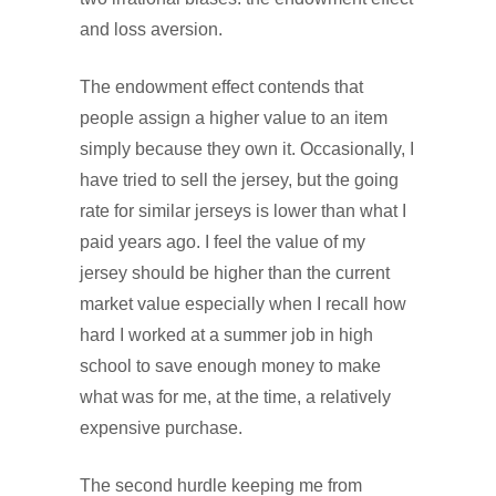
and loss aversion.
The endowment effect contends that
people assign a higher value to an item
simply because they own it. Occasionally, I
have tried to sell the jersey, but the going
rate for similar jerseys is lower than what I
paid years ago. I feel the value of my
jersey should be higher than the current
market value especially when I recall how
hard I worked at a summer job in high
school to save enough money to make
what was for me, at the time, a relatively
expensive purchase.
The second hurdle keeping me from