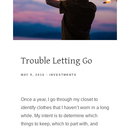
Trouble Letting Go
MAY 9, 2016
INVESTMENTS
Once a year, I go through my closet to
identify clothes that I haven’t worn in a long
while. My intent is to determine which
things to keep, which to part with, and