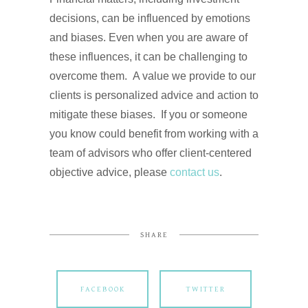
decisions, can be influenced by emotions
and biases. Even when you are aware of
these influences, it can be challenging to
overcome them. A value we provide to our
clients is personalized advice and action to
mitigate these biases. If you or someone
you know could benefit from working with a
team of advisors who offer client-centered
objective advice, please
contact us
.
SHARE
FACEBOOK
TWITTER