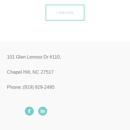
LINKEDIN
101 Glen Lennox Dr #110,
Chapel Hill, NC 27517
Phone: (919) 929-2495