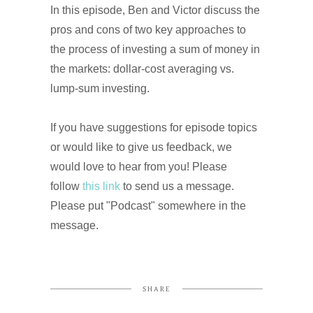
In this episode, Ben and Victor discuss the
pros and cons of two key approaches to
the process of investing a sum of money in
the markets: dollar-cost averaging vs.
lump-sum investing.
If you have suggestions for episode topics
or would like to give us feedback, we
would love to hear from you! Please
follow
this link
to send us a message.
Please put "Podcast" somewhere in the
message.
SHARE