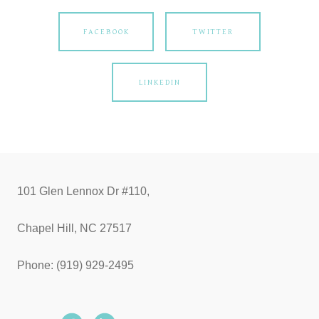
FACEBOOK
TWITTER
LINKEDIN
101 Glen Lennox Dr #110,
Chapel Hill, NC 27517
Phone: (919) 929-2495