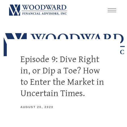
Episode 9: Dive Right
in, or Dip a Toe? How
to Enter the Market in
Uncertain Times.
AUGUST 20, 2020