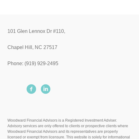
101 Glen Lennox Dr #110,
Chapel Hill, NC 27517
Phone: (919) 929-2495
Woodward Financial Advisors is a Registered Investment Adviser.
Advisory services are only offered to clients or prospective clients where
Woodward Financial Advisors and its representatives are properly
licensed or exempt from licensure. This website is solely for informational