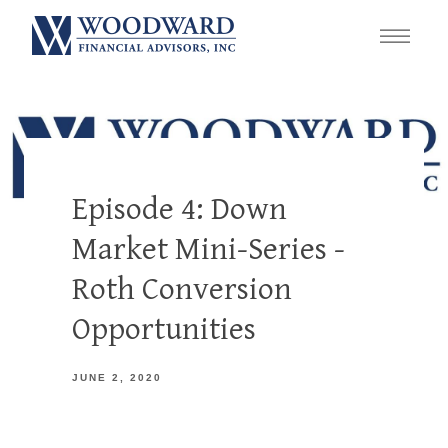
Episode 4: Down
Market Mini-Series -
Roth Conversion
Opportunities
JUNE 2, 2020