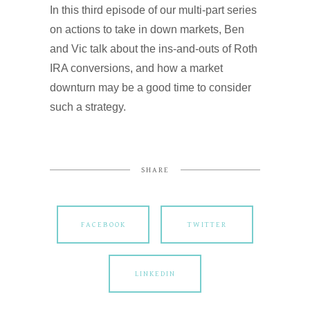
In this third episode of our multi-part series
on actions to take in down markets, Ben
and Vic talk about the ins-and-outs of Roth
IRA conversions, and how a market
downturn may be a good time to consider
such a strategy.
SHARE
FACEBOOK
TWITTER
LINKEDIN