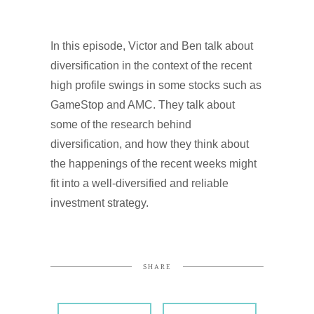
In this episode, Victor and Ben talk about
diversification in the context of the recent
high profile swings in some stocks such as
GameStop and AMC. They talk about
some of the research behind
diversification, and how they think about
the happenings of the recent weeks might
fit into a well-diversified and reliable
investment strategy.
SHARE