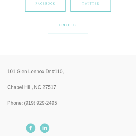
FACEBOOK
TWITTER
LINKEDIN
101 Glen Lennox Dr #110,
Chapel Hill, NC 27517
Phone: (919) 929-2495