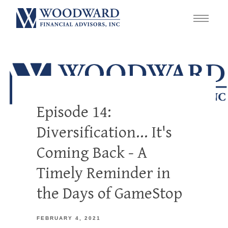
Episode 14:
Diversification... It's
Coming Back - A
Timely Reminder in
the Days of GameStop
FEBRUARY 4, 2021