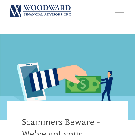
Scammers Beware -
We've got your