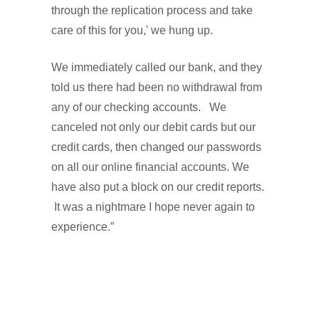
through the replication process and take
care of this for you,' we hung up.
We immediately called our bank, and they
told us there had been no withdrawal from
any of our checking accounts. We
canceled not only our debit cards but our
credit cards, then changed our passwords
on all our online financial accounts. We
have also put a block on our credit reports.
It was a nightmare I hope never again to
experience.”