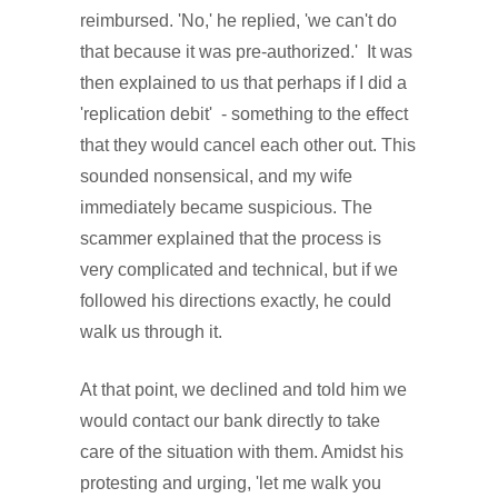
reimbursed. 'No,' he replied, 'we can't do
that because it was pre-authorized.' It was
then explained to us that perhaps if I did a
'replication debit' - something to the effect
that they would cancel each other out. This
sounded nonsensical, and my wife
immediately became suspicious. The
scammer explained that the process is
very complicated and technical, but if we
followed his directions exactly, he could
walk us through it.
At that point, we declined and told him we
would contact our bank directly to take
care of the situation with them. Amidst his
protesting and urging, 'let me walk you