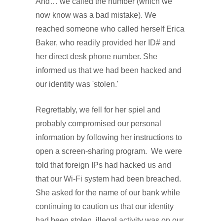
And… we called the number (which we
now know was a bad mistake). We
reached someone who called herself Erica
Baker, who readily provided her ID# and
her direct desk phone number. She
informed us that we had been hacked and
our identity was 'stolen.'
Regrettably, we fell for her spiel and
probably compromised our personal
information by following her instructions to
open a screen-sharing program. We were
told that foreign IPs had hacked us and
that our Wi-Fi system had been breached.
She asked for the name of our bank while
continuing to caution us that our identity
had been stolen, illegal activity was on our