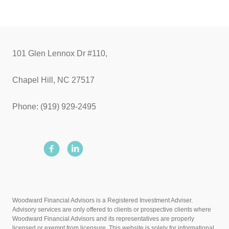
101 Glen Lennox Dr #110,
Chapel Hill, NC 27517
Phone: (919) 929-2495
Woodward Financial Advisors is a Registered Investment Adviser.
Advisory services are only offered to clients or prospective clients where
Woodward Financial Advisors and its representatives are properly
licensed or exempt from licensure. This website is solely for informational