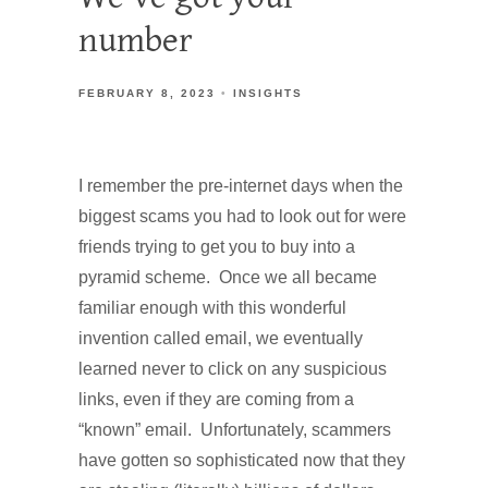
number
FEBRUARY 8, 2023
INSIGHTS
I remember the pre-internet days when the
biggest scams you had to look out for were
friends trying to get you to buy into a
pyramid scheme. Once we all became
familiar enough with this wonderful
invention called email, we eventually
learned never to click on any suspicious
links, even if they are coming from a
“known” email. Unfortunately, scammers
have gotten so sophisticated now that they