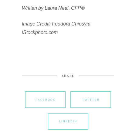
Written by Laura Neal, CFP®
Image Credit: Feodora Chiosvia
iStockphoto.com
SHARE
FACEBOOK
TWITTER
LINKEDIN