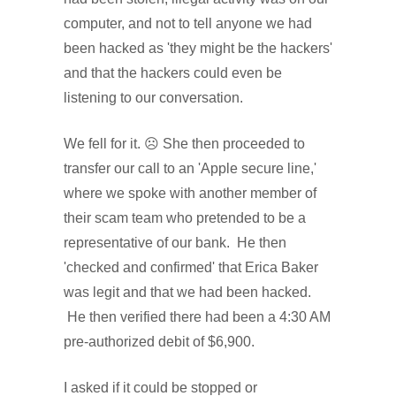
computer, and not to tell anyone we had
been hacked as 'they might be the hackers'
and that the hackers could even be
listening to our conversation.
We fell for it. ☹ She then proceeded to
transfer our call to an 'Apple secure line,'
where we spoke with another member of
their scam team who pretended to be a
representative of our bank. He then
'checked and confirmed' that Erica Baker
was legit and that we had been hacked.
He then verified there had been a 4:30 AM
pre-authorized debit of $6,900.
I asked if it could be stopped or