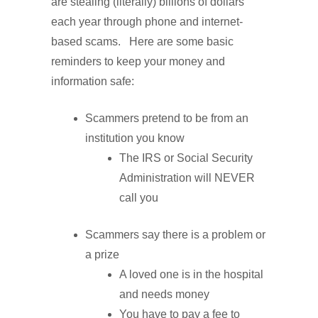
are stealing (literally) billions of dollars
each year through phone and internet-
based scams. Here are some basic
reminders to keep your money and
information safe:
Scammers pretend to be from an
institution you know
The IRS or Social Security
Administration will NEVER
call you
Scammers say there is a problem or
a prize
A loved one is in the hospital
and needs money
You have to pay a fee to