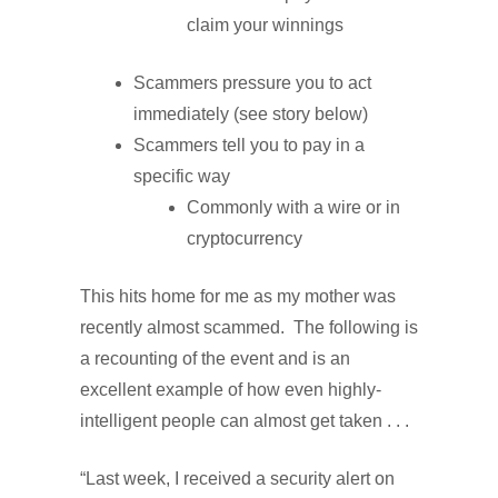
claim your winnings
Scammers pressure you to act
immediately (see story below)
Scammers tell you to pay in a
specific way
Commonly with a wire or in
cryptocurrency
This hits home for me as my mother was
recently almost scammed. The following is
a recounting of the event and is an
excellent example of how even highly-
intelligent people can almost get taken . . .
“Last week, I received a security alert on