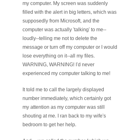
my computer. My screen was suddenly
filled with the alert in big letters, which was
supposedly from Microsoft, and the
computer was actually 'talking' to me--
loudly--telling me not to delete the
message or turn off my computer or I would
lose everything on it--all my files.
WARNING, WARNING! I'd never
experienced my computer talking to me!
It told me to call the largely displayed
number immediately, which certainly got
my attention as my computer was still
shouting at me. I ran back to my wife's
bedroom to get her help.