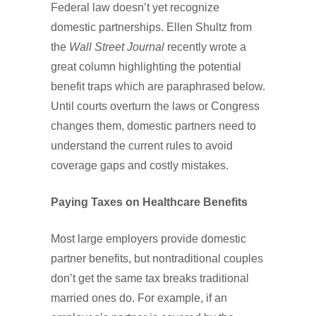
Federal law doesn’t yet recognize
domestic partnerships. Ellen Shultz from
the
Wall Street Journal
recently wrote a
great column highlighting the potential
benefit traps which are paraphrased below.
Until courts overturn the laws or Congress
changes them, domestic partners need to
understand the current rules to avoid
coverage gaps and costly mistakes.
Paying Taxes on Healthcare Benefits
Most large employers provide domestic
partner benefits, but nontraditional couples
don’t get the same tax breaks traditional
married ones do. For example, if an