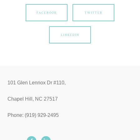
FACEBOOK
TWITTER
LINKEDIN
101 Glen Lennox Dr #110,
Chapel Hill, NC 27517
Phone: (919) 929-2495