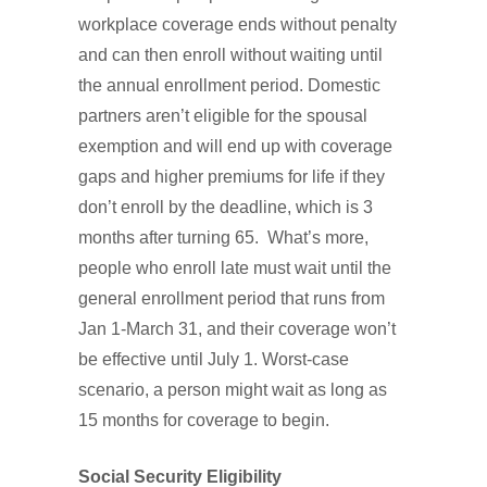
workplace coverage ends without penalty
and can then enroll without waiting until
the annual enrollment period. Domestic
partners aren’t eligible for the spousal
exemption and will end up with coverage
gaps and higher premiums for life if they
don’t enroll by the deadline, which is 3
months after turning 65. What’s more,
people who enroll late must wait until the
general enrollment period that runs from
Jan 1-March 31, and their coverage won’t
be effective until July 1. Worst-case
scenario, a person might wait as long as
15 months for coverage to begin.
Social Security Eligibility