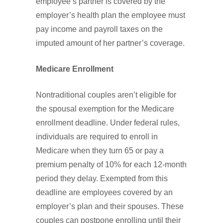
employee’s partner is covered by the
employer’s health plan the employee must
pay income and payroll taxes on the
imputed amount of her partner’s coverage.
Medicare Enrollment
Nontraditional couples aren’t eligible for
the spousal exemption for the Medicare
enrollment deadline. Under federal rules,
individuals are required to enroll in
Medicare when they turn 65 or pay a
premium penalty of 10% for each 12-month
period they delay. Exempted from this
deadline are employees covered by an
employer’s plan and their spouses. These
couples can postpone enrolling until their