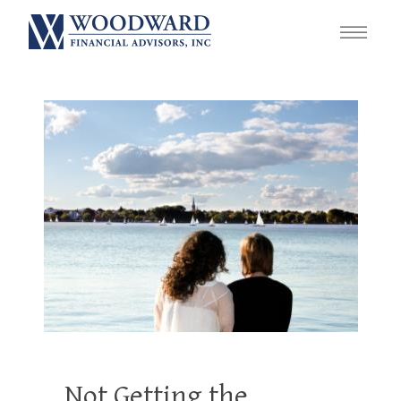
Not Getting the