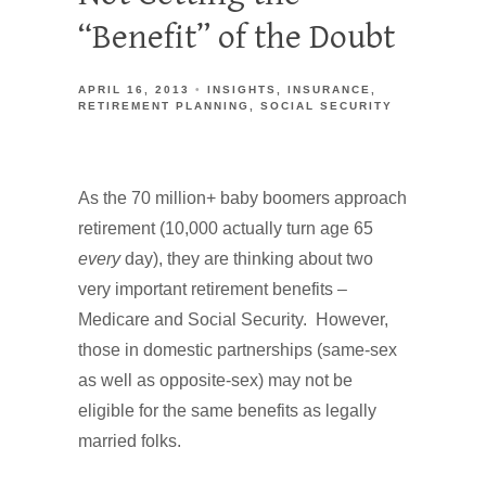
“Benefit” of the Doubt
APRIL 16, 2013
INSIGHTS
INSURANCE
RETIREMENT PLANNING
SOCIAL SECURITY
As the 70 million+ baby boomers approach
retirement (10,000 actually turn age 65
every
day), they are thinking about two
very important retirement benefits –
Medicare and Social Security. However,
those in domestic partnerships (same-sex
as well as opposite-sex) may not be
eligible for the same benefits as legally
married folks.