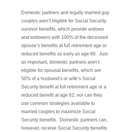
Domestic partners and legally married gay
couples aren’t eligible for Social Security
survivor benefits, which provide widows
and widowers with 100% of the deceased
spouse’s benefits at full retirement age or
reduced benefits as early as age 60. Just
as important, domestic partners aren’t
eligible for spousal benefits, which are
50% of a husband’s or wife’s Social
Security benefit at full retirement age or a
reduced benefit at age 62, nor can they
use common strategies available to
married couples to maximize Social
Security benefits. Domestic partners can,
however, receive Social Security benefits