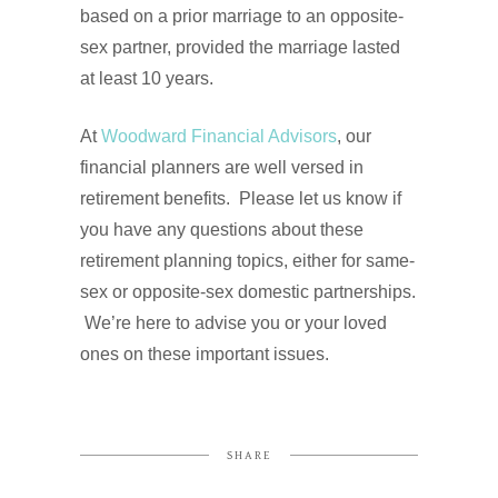
based on a prior marriage to an opposite-
sex partner, provided the marriage lasted
at least 10 years.
At
Woodward Financial Advisors
, our
financial planners are well versed in
retirement benefits. Please let us know if
you have any questions about these
retirement planning topics, either for same-
sex or opposite-sex domestic partnerships.
We’re here to advise you or your loved
ones on these important issues.
SHARE