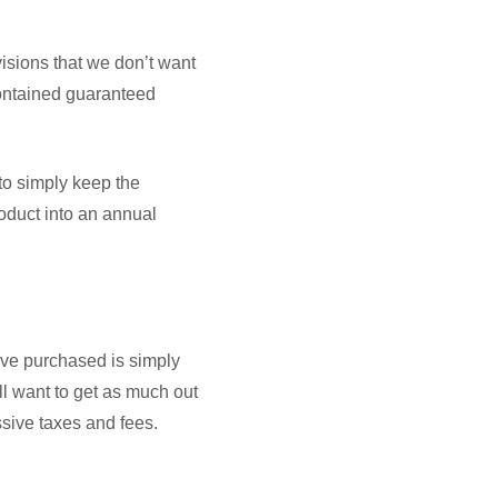
sions that we don’t want
contained guaranteed
to simply keep the
roduct into an annual
’ve purchased is simply
ill want to get as much out
ssive taxes and fees.