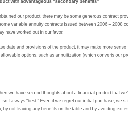
duct with advantageous “secondary benefits”
tained our product, there may be some generous contract provi
 some variable annuity contracts issued between 2006 – 2008 
ay have worked out in our favor.
e date and provisions of the product, it may make more sense 
 allowable options, such as annuitization (which converts our p
when we have second thoughts about a financial product that we
” isn’t always “best.” Even if we regret our initial purchase, we st
n, by not leaving any benefits on the table and by avoiding exce