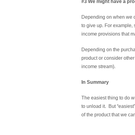
#3 We might have a pro
Depending on when we ob
to give up. For example,
income provisions that m
Depending on the purchas
product or consider other
income stream).
In Summary
The easiest thing to do 
to unload it. But “easiest
of the product that we ca