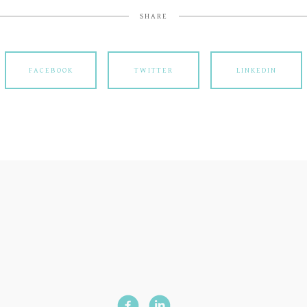
SHARE
FACEBOOK
TWITTER
LINKEDIN