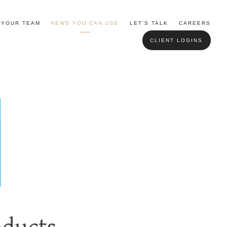
YOUR TEAM
NEWS YOU CAN USE
LET'S TALK
CAREERS
CLIENT LOGINS