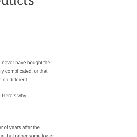
oducts
ld never have bought the
rly complicated, or that
 no different.
. Here’s why:
 of years after the
ue, but rather some lower