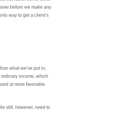
is over before we make any
nly way to get a client’s
 than what we’ve put in,
as ordinary income, which
taxed at more favorable
e still, however, need to