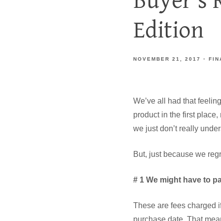
Buyer's 
Edition
NOVEMBER 21, 2017
FIN
We’ve all had that feelin
product in the first place
we just don’t really under
But, just because we regr
# 1 We might have to p
These are fees charged if
purchase date. That mean