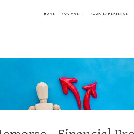
HOME
YOU ARE...
YOUR EXPERIENCE