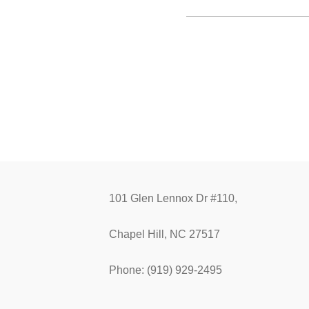
101 Glen Lennox Dr #110,
Chapel Hill, NC 27517
Phone: (919) 929-2495