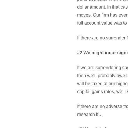
dollar amount. In that ca
moves. Our firm has even 
full account value was to
If there are no surrender
#2 We might incur signi
If we are surrendering ca
then we’ll probably owe t
will be taxed at our highe
capital gains rates, we’ll
If there are no adverse t
research if…