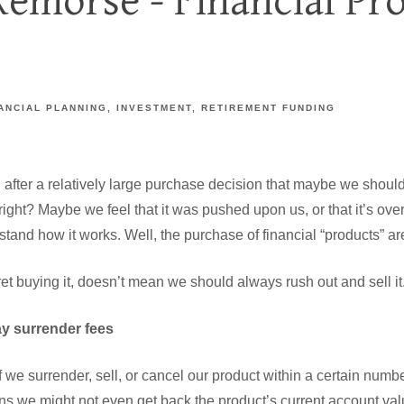
Remorse - Financial Pr
ANCIAL PLANNING
INVESTMENT
RETIREMENT FUNDING
g after a relatively large purchase decision that maybe we shou
, right? Maybe we feel that it was pushed upon us, or that it’s ove
stand how it works. Well, the purchase of financial “products” are
et buying it, doesn’t mean we should always rush out and sell it
ay surrender fees
 we surrender, sell, or cancel our product within a certain number
s we might not even get back the product’s current account val