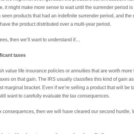
se, it might make more sense to wait until the surrender period 
seen products that had an indefinite surrender period, and the o
 have the product distributed over a multi-year period.
 fees, then we’ll want to understand if…
ficant taxes
sh value life insurance policies or annuities that are worth more
axes on that gain. The IRS usually classifies this kind of gain 
st marginal bracket. Even if we’re selling a product that will be 
 still want to carefully evaluate the tax consequences.
ax consequences, then we will have cleared our second hurdle. W