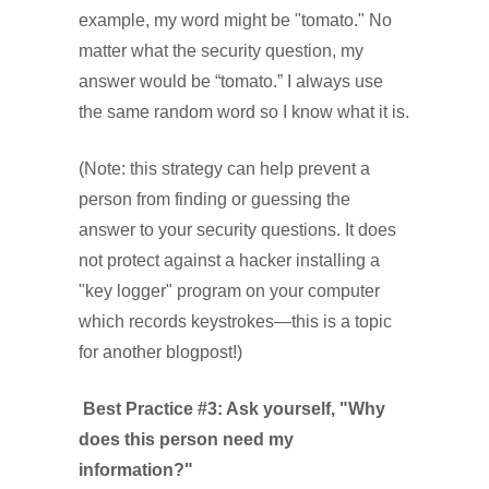
example, my word might be "tomato." No
matter what the security question, my
answer would be “tomato.” I always use
the same random word so I know what it is.
(Note: this strategy can help prevent a
person from finding or guessing the
answer to your security questions. It does
not protect against a hacker installing a
"key logger" program on your computer
which records keystrokes—this is a topic
for another blogpost!)
Best Practice #3: Ask yourself, "Why
does this person need my
information?"