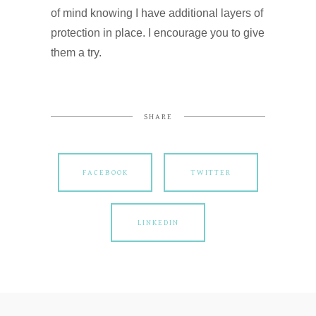
of mind knowing I have additional layers of
protection in place. I encourage you to give
them a try.
SHARE
FACEBOOK
TWITTER
LINKEDIN