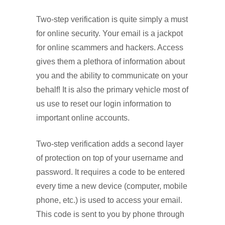
Two-step verification is quite simply a must
for online security. Your email is a jackpot
for online scammers and hackers. Access
gives them a plethora of information about
you and the ability to communicate on your
behalf! It is also the primary vehicle most of
us use to reset our login information to
important online accounts.
Two-step verification adds a second layer
of protection on top of your username and
password. It requires a code to be entered
every time a new device (computer, mobile
phone, etc.) is used to access your email.
This code is sent to you by phone through