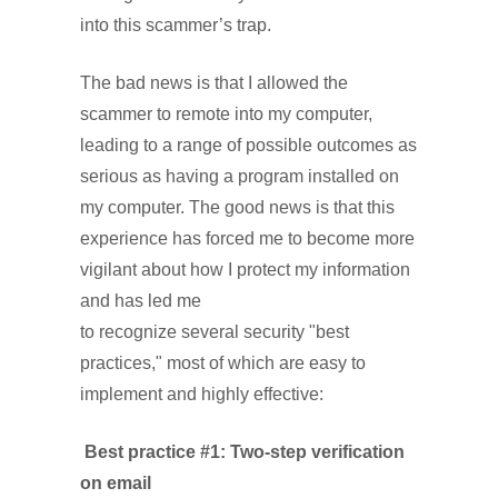
into this scammer’s trap.
The bad news is that I allowed the
scammer to remote into my computer,
leading to a range of possible outcomes as
serious as having a program installed on
my computer. The good news is that this
experience has forced me to become more
vigilant about how I protect my information
and has led me
to recognize several security "best
practices," most of which are easy to
implement and highly effective:
Best practice #1: Two-step verification
on email