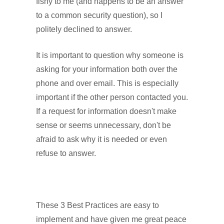
fishy to me (and happens to be an answer
to a common security question), so I
politely declined to answer.
It is important to question why someone is
asking for your information both over the
phone and over email. This is especially
important if the other person contacted you.
If a request for information doesn't make
sense or seems unnecessary, don't be
afraid to ask why it is needed or even
refuse to answer.
These 3 Best Practices are easy to
implement and have given me great peace