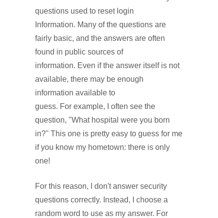
questions used to reset login
Information. Many of the questions are
fairly basic, and the answers are often
found in public sources of
information. Even if the answer itself is not
available, there may be enough
information available to
guess. For example, I often see the
question, "What hospital were you born
in?" This one is pretty easy to guess for me
if you know my hometown: there is only
one!
For this reason, I don't answer security
questions correctly. Instead, I choose a
random word to use as my answer. For