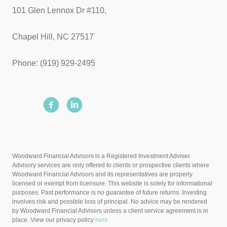
101 Glen Lennox Dr #110,
Chapel Hill, NC 27517
Phone: (919) 929-2495
Woodward Financial Advisors is a Registered Investment Adviser.
Advisory services are only offered to clients or prospective clients where
Woodward Financial Advisors and its representatives are properly
licensed or exempt from licensure. This website is solely for informational
purposes. Past performance is no guarantee of future returns. Investing
involves risk and possible loss of principal. No advice may be rendered
by Woodward Financial Advisors unless a client service agreement is in
place. View our privacy policy
here