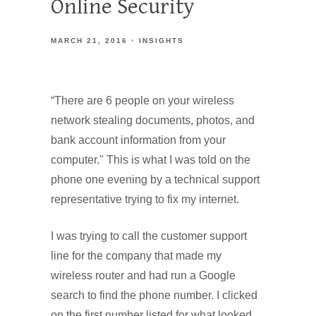
Online Security
MARCH 21, 2016
INSIGHTS
“There are 6 people on your wireless
network stealing documents, photos, and
bank account information from your
computer." This is what I was told on the
phone one evening by a technical support
representative trying to fix my internet.
I was trying to call the customer support
line for the company that made my
wireless router and had run a Google
search to find the phone number. I clicked
on the first number listed for what looked