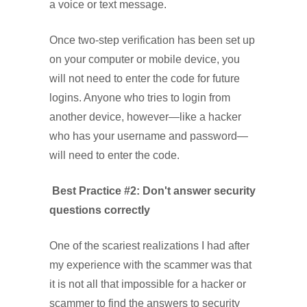
a voice or text message.
Once two-step verification has been set up
on your computer or mobile device, you
will not need to enter the code for future
logins. Anyone who tries to login from
another device, however—like a hacker
who has your username and password—
will need to enter the code.
Best Practice #2: Don't answer security
questions correctly
One of the scariest realizations I had after
my experience with the scammer was that
it is not all that impossible for a hacker or
scammer to find the answers to security