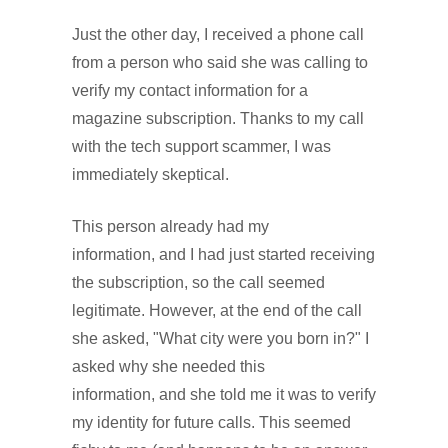
Just the other day, I received a phone call
from a person who said she was calling to
verify my contact information for a
magazine subscription. Thanks to my call
with the tech support scammer, I was
immediately skeptical.
This person already had my
information, and I had just started receiving
the subscription, so the call seemed
legitimate. However, at the end of the call
she asked, "What city were you born in?" I
asked why she needed this
information, and she told me it was to verify
my identity for future calls. This seemed