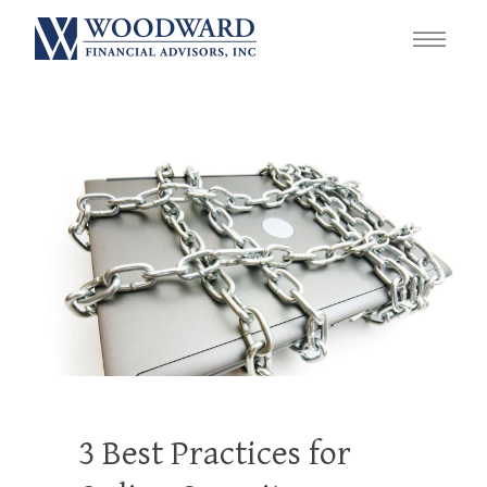
3 Best Practices for