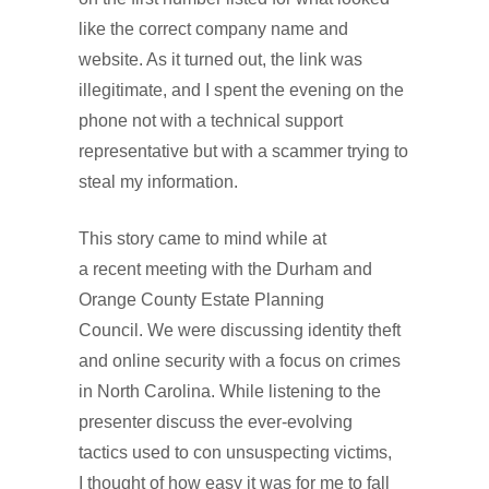
like the correct company name and
website. As it turned out, the link was
illegitimate, and I spent the evening on the
phone not with a technical support
representative but with a scammer trying to
steal my information.
This story came to mind while at
a recent meeting with the Durham and
Orange County Estate Planning
Council. We were discussing identity theft
and online security with a focus on crimes
in North Carolina. While listening to the
presenter discuss the ever-evolving
tactics used to con unsuspecting victims,
I thought of how easy it was for me to fall